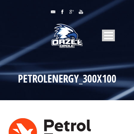
PETROLENERGY_300X100